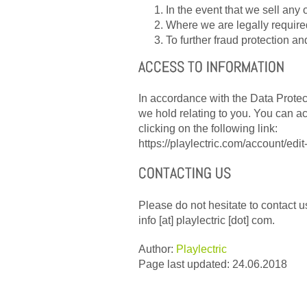
In the event that we sell any o
Where we are legally required
To further fraud protection an
ACCESS TO INFORMATION
In accordance with the Data Protect
we hold relating to you. You can a
clicking on the following link:
https://playlectric.com/account/edit
CONTACTING US
Please do not hesitate to contact us
info [at] playlectric [dot] com.
Author:
Playlectric
Page last updated: 24.06.2018