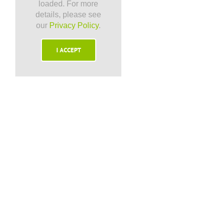
loaded. For more
details, please see
our
Privacy Policy
.
I ACCEPT