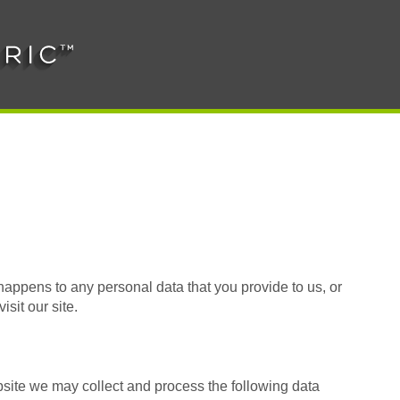
happens to any personal data that you provide to us, or
isit our site.
site we may collect and process the following data