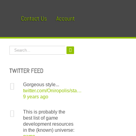
Contact Us
Account
Search
for:
TWITTER FEED
Gorgeous style...
twitter.com/Oniropolis/sta…
9 years ago
This is probably the
best list of game
development resources
in the (known) universe: