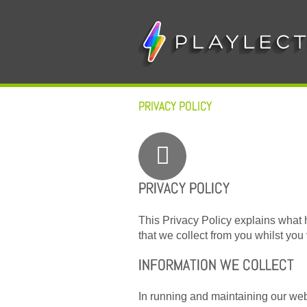
Skip
to
content
PRIVACY POLICY
PRIVACY POLICY
This Privacy Policy explains what 
that we collect from you whilst you v
INFORMATION WE COLLECT
In running and maintaining our web