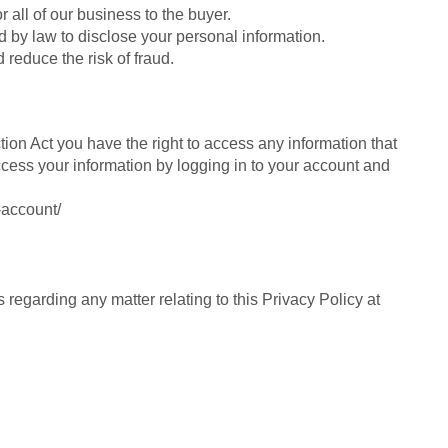
r all of our business to the buyer.
 by law to disclose your personal information.
d reduce the risk of fraud.
ion Act you have the right to access any information that
ccess your information by logging in to your account and
-account/
 regarding any matter relating to this Privacy Policy at