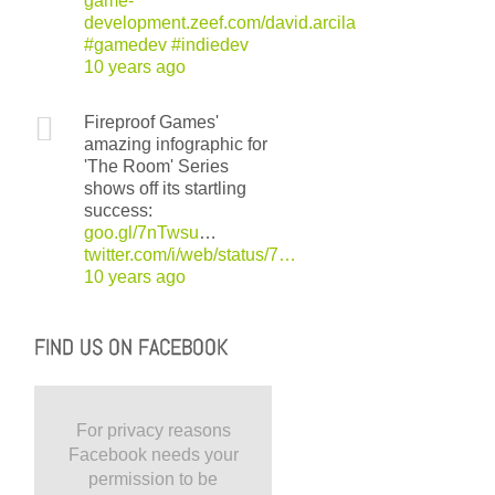
game-
development.zeef.com/david.arcila
#gamedev
#indiedev
10 years ago
Fireproof Games'
amazing infographic for
'The Room' Series
shows off its startling
success:
goo.gl/7nTwsu
…
twitter.com/i/web/status/7…
10 years ago
FIND US ON FACEBOOK
For privacy reasons
Facebook needs your
permission to be