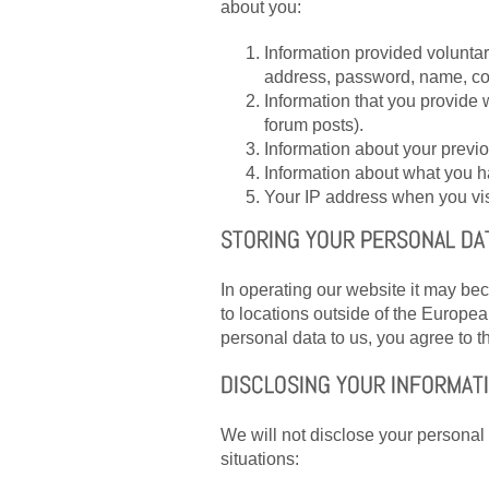
about you:
Information provided voluntar
address, password, name, c
Information that you provid
forum posts).
Information about your previo
Information about what you h
Your IP address when you visi
STORING YOUR PERSONAL DA
In operating our website it may be
to locations outside of the Europe
personal data to us, you agree to th
DISCLOSING YOUR INFORMAT
We will not disclose your personal i
situations: