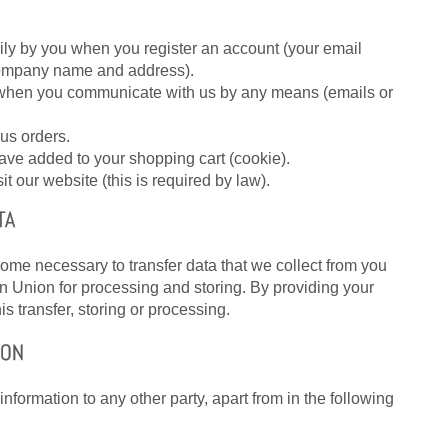
ily by you when you register an account (your email
ompany name and address).
e when you communicate with us by any means (emails or
us orders.
ave added to your shopping cart (cookie).
t our website (this is required by law).
TA
come necessary to transfer data that we collect from you
an Union for processing and storing. By providing your
is transfer, storing or processing.
ION
nformation to any other party, apart from in the following